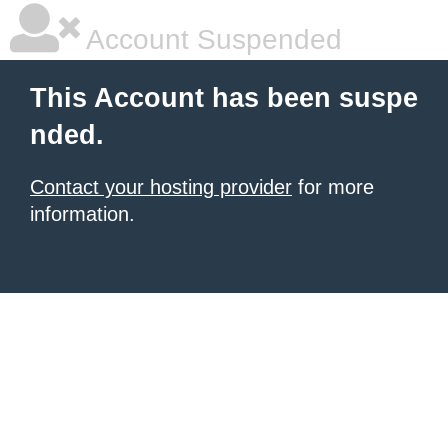
Account Suspended
This Account has been suspe
nded.
Contact your hosting provider
for more
information.