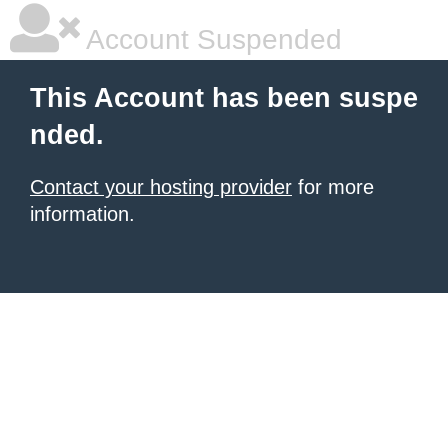
Account Suspended
This Account has been suspe
nded.
Contact your hosting provider
for more
information.