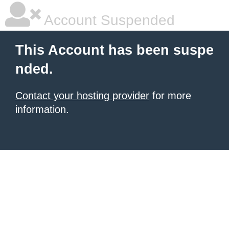
Account Suspended
This Account has been suspe
nded.
Contact your hosting provider
for more
information.