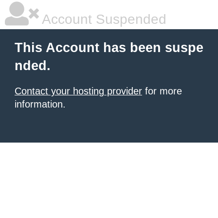
Account Suspended
This Account has been suspe
nded.
Contact your hosting provider
for more
information.