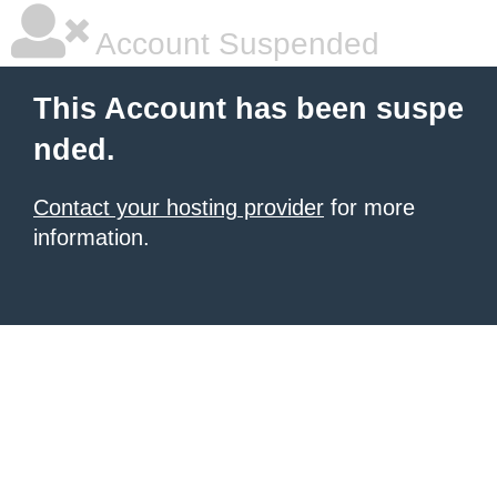
Account Suspended
This Account has been suspe
nded.
Contact your hosting provider
for more
information.