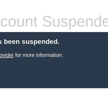
count Suspend
s been suspended.
ovider
for more information.