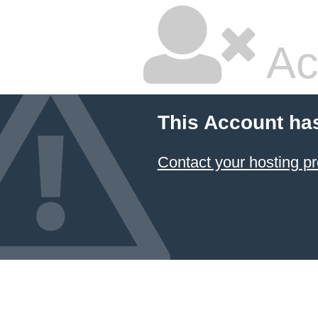
Ac
This Account ha
Contact your hosting pr