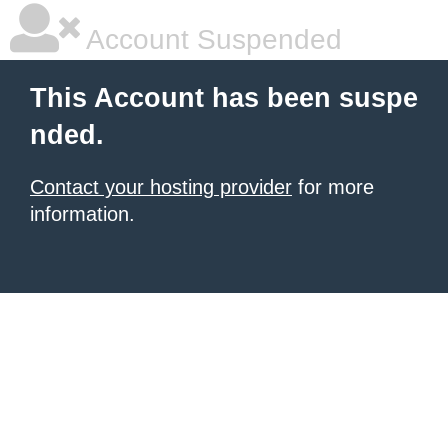
Account Suspended
This Account has been suspe
nded.
Contact your hosting provider
for more
information.