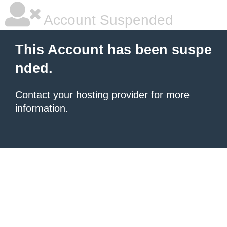
Account Suspended
This Account has been suspe
nded.
Contact your hosting provider
for more
information.