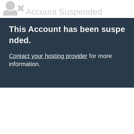
Account Suspended
This Account has been suspe
nded.
Contact your hosting provider
for more
information.