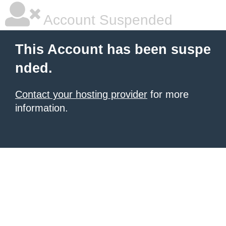
Account Suspended
This Account has been suspe
nded.
Contact your hosting provider
for more
information.