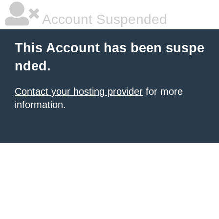
Account Suspended
This Account has been suspe
nded.
Contact your hosting provider
for more
information.