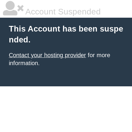
Account Suspended
This Account has been suspe
nded.
Contact your hosting provider
for more
information.