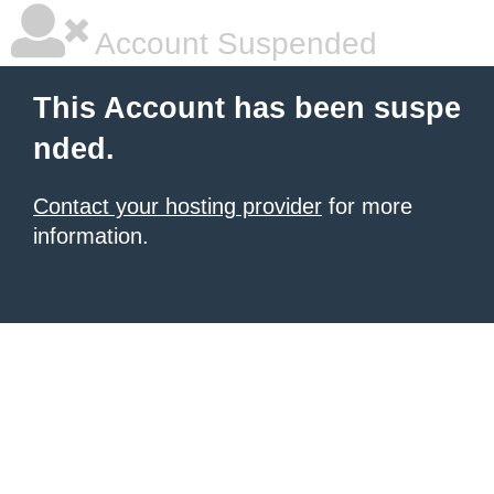
Account Suspended
This Account has been suspe
nded.
Contact your hosting provider
for more
information.