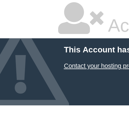
Ac
This Account ha
Contact your hosting pr