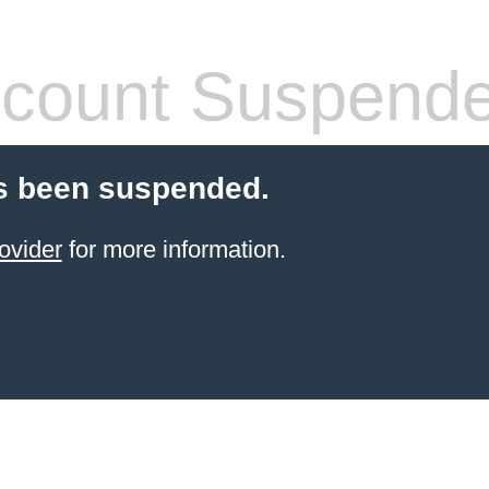
count Suspend
s been suspended.
ovider
for more information.