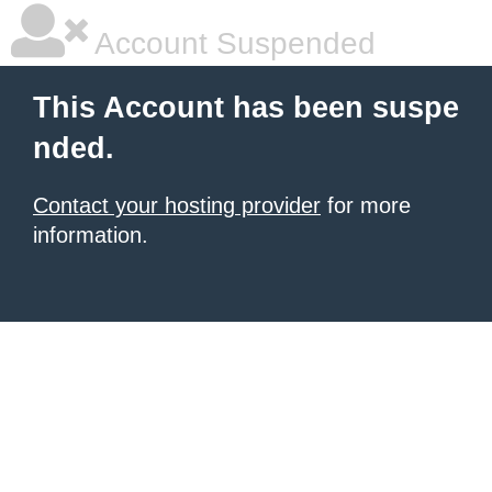
Account Suspended
This Account has been suspe
nded.
Contact your hosting provider
for more
information.