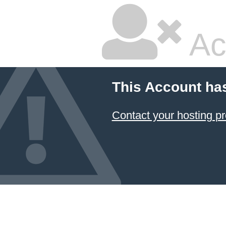
Ac
This Account ha
Contact your hosting pr