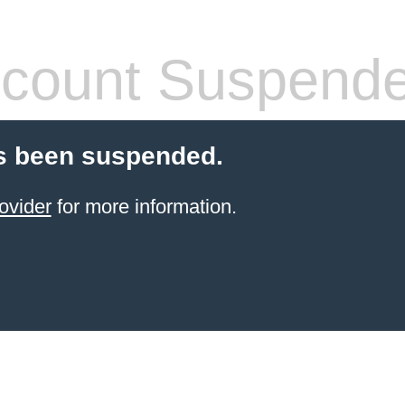
count Suspend
s been suspended.
ovider
for more information.