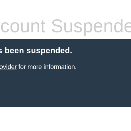
count Suspend
s been suspended.
ovider
for more information.