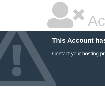
Ac
This Account ha
Contact your hosting pr